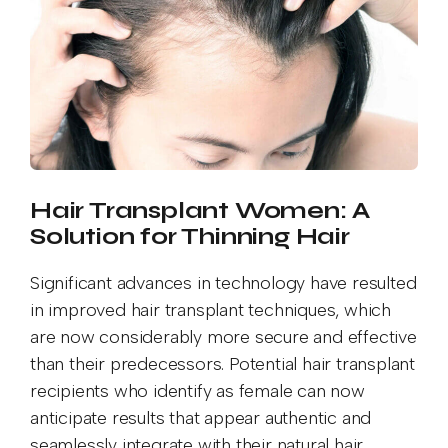
Hair Transplant Women: A
Solution for Thinning Hair
Significant advances in technology have resulted
in improved hair transplant techniques, which
are now considerably more secure and effective
than their predecessors. Potential hair transplant
recipients who identify as female can now
anticipate results that appear authentic and
seamlessly integrate with their natural hair.