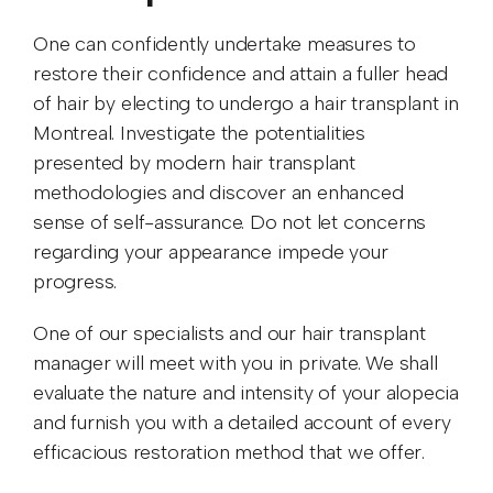
One can confidently undertake measures to
restore their confidence and attain a fuller head
of hair by electing to undergo a hair transplant in
Montreal. Investigate the potentialities
presented by modern hair transplant
methodologies and discover an enhanced
sense of self-assurance. Do not let concerns
regarding your appearance impede your
progress.
One of our specialists and our hair transplant
manager will meet with you in private. We shall
evaluate the nature and intensity of your alopecia
and furnish you with a detailed account of every
efficacious restoration method that we offer.