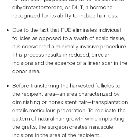
dihydrotestosterone, or DHT, a hormone
recognized for its ability to induce hair loss.
Due to the fact that FUE eliminates individual
follicles as opposed to a swath of scalp tissue,
it is considered a minimally invasive procedure.
This process results in reduced, circular
incisions and the absence of a linear scar in the
donor area.
Before transferring the harvested follicles to
the recipient area—an area characterized by
diminishing or nonexistent hair—transplantation
entails meticulous preparation. To replicate the
pattern of natural hair growth while implanting
the grafts, the surgeon creates minuscule
incisions in the area of the recipient.