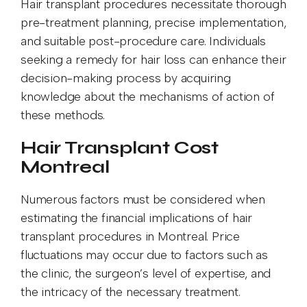
Hair transplant procedures necessitate thorough
pre-treatment planning, precise implementation,
and suitable post-procedure care. Individuals
seeking a remedy for hair loss can enhance their
decision-making process by acquiring
knowledge about the mechanisms of action of
these methods.
Hair Transplant Cost
Montreal
Numerous factors must be considered when
estimating the financial implications of hair
transplant procedures in Montreal. Price
fluctuations may occur due to factors such as
the clinic, the surgeon’s level of expertise, and
the intricacy of the necessary treatment.