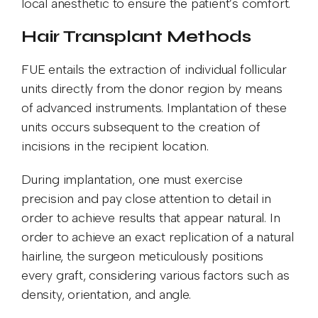
local anesthetic to ensure the patient’s comfort.
Hair Transplant Methods
FUE entails the extraction of individual follicular
units directly from the donor region by means
of advanced instruments. Implantation of these
units occurs subsequent to the creation of
incisions in the recipient location.
During implantation, one must exercise
precision and pay close attention to detail in
order to achieve results that appear natural. In
order to achieve an exact replication of a natural
hairline, the surgeon meticulously positions
every graft, considering various factors such as
density, orientation, and angle.