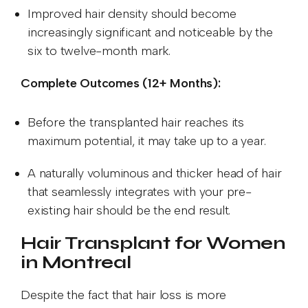
Improved hair density should become
increasingly significant and noticeable by the
six to twelve-month mark.
Complete Outcomes (12+ Months):
Before the transplanted hair reaches its
maximum potential, it may take up to a year.
A naturally voluminous and thicker head of hair
that seamlessly integrates with your pre-
existing hair should be the end result.
Hair Transplant for Women
in Montreal
Despite the fact that hair loss is more