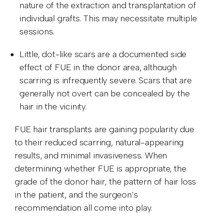
nature of the extraction and transplantation of
individual grafts. This may necessitate multiple
sessions.
Little, dot-like scars are a documented side
effect of FUE in the donor area, although
scarring is infrequently severe. Scars that are
generally not overt can be concealed by the
hair in the vicinity.
FUE hair transplants are gaining popularity due
to their reduced scarring, natural-appearing
results, and minimal invasiveness. When
determining whether FUE is appropriate, the
grade of the donor hair, the pattern of hair loss
in the patient, and the surgeon’s
recommendation all come into play.