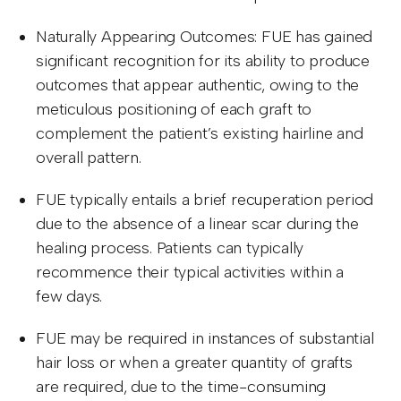
Naturally Appearing Outcomes: FUE has gained
significant recognition for its ability to produce
outcomes that appear authentic, owing to the
meticulous positioning of each graft to
complement the patient’s existing hairline and
overall pattern.
FUE typically entails a brief recuperation period
due to the absence of a linear scar during the
healing process. Patients can typically
recommence their typical activities within a
few days.
FUE may be required in instances of substantial
hair loss or when a greater quantity of grafts
are required, due to the time-consuming