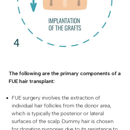
The following are the primary components of a
FUE hair transplant:
FUE surgery involves the extraction of
individual hair follicles from the donor area,
which is typically the posterior or lateral
surfaces of the scalp. Dummy hair is chosen
for donation purposes due to its resistance to