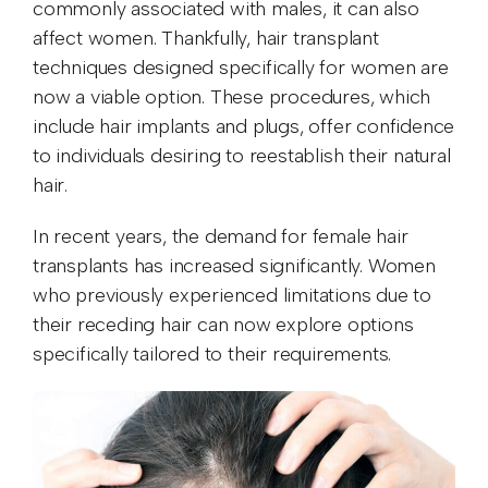
commonly associated with males, it can also
affect women. Thankfully, hair transplant
techniques designed specifically for women are
now a viable option. These procedures, which
include hair implants and plugs, offer confidence
to individuals desiring to reestablish their natural
hair.
In recent years, the demand for female hair
transplants has increased significantly. Women
who previously experienced limitations due to
their receding hair can now explore options
specifically tailored to their requirements.