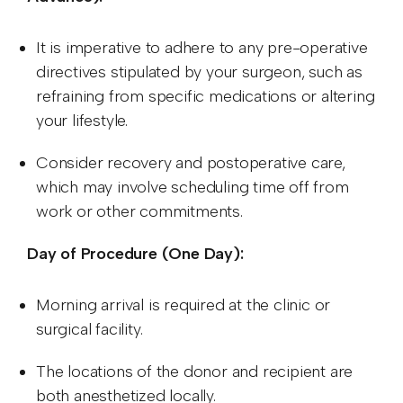
It is imperative to adhere to any pre-operative
directives stipulated by your surgeon, such as
refraining from specific medications or altering
your lifestyle.
Consider recovery and postoperative care,
which may involve scheduling time off from
work or other commitments.
Day of Procedure (One Day):
Morning arrival is required at the clinic or
surgical facility.
The locations of the donor and recipient are
both anesthetized locally.