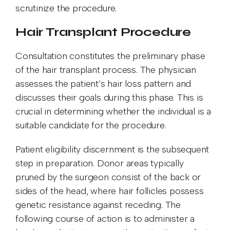
scrutinize the procedure.
Hair Transplant Procedure
Consultation constitutes the preliminary phase
of the hair transplant process. The physician
assesses the patient’s hair loss pattern and
discusses their goals during this phase. This is
crucial in determining whether the individual is a
suitable candidate for the procedure.
Patient eligibility discernment is the subsequent
step in preparation. Donor areas typically
pruned by the surgeon consist of the back or
sides of the head, where hair follicles possess
genetic resistance against receding. The
following course of action is to administer a