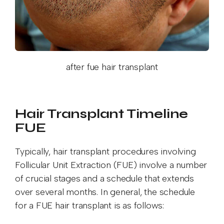
after fue hair transplant
Hair Transplant Timeline
FUE
Typically, hair transplant procedures involving
Follicular Unit Extraction (FUE) involve a number
of crucial stages and a schedule that extends
over several months. In general, the schedule
for a FUE hair transplant is as follows: