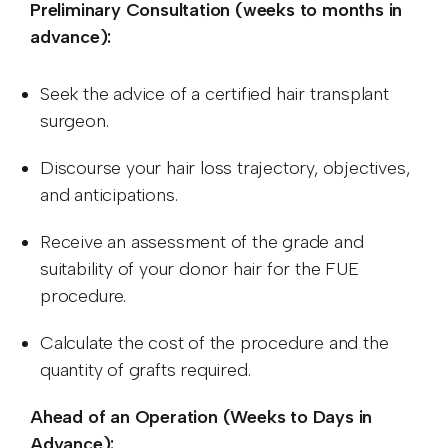
Preliminary Consultation (weeks to months in
advance):
Seek the advice of a certified hair transplant
surgeon.
Discourse your hair loss trajectory, objectives,
and anticipations.
Receive an assessment of the grade and
suitability of your donor hair for the FUE
procedure.
Calculate the cost of the procedure and the
quantity of grafts required.
Ahead of an Operation (Weeks to Days in
Advance):