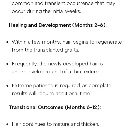
common and transient occurrence that may
occur during the initial weeks.
Healing and Development (Months 2-6):
Within a few months, hair begins to regenerate
from the transplanted grafts.
Frequently, the newly developed hair is
underdeveloped and of a thin texture.
Extreme patience is required, as complete
results will require additional time.
Transitional Outcomes (Months 6-12):
Hair continues to mature and thicken.