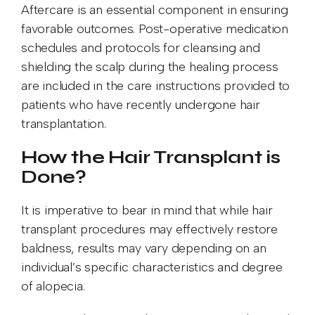
Aftercare is an essential component in ensuring
favorable outcomes. Post-operative medication
schedules and protocols for cleansing and
shielding the scalp during the healing process
are included in the care instructions provided to
patients who have recently undergone hair
transplantation.
How the Hair Transplant is
Done?
It is imperative to bear in mind that while hair
transplant procedures may effectively restore
baldness, results may vary depending on an
individual’s specific characteristics and degree
of alopecia.