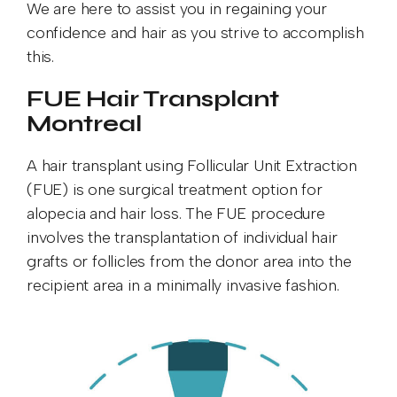
We are here to assist you in regaining your
confidence and hair as you strive to accomplish
this.
FUE Hair Transplant
Montreal
A hair transplant using Follicular Unit Extraction
(FUE) is one surgical treatment option for
alopecia and hair loss. The FUE procedure
involves the transplantation of individual hair
grafts or follicles from the donor area into the
recipient area in a minimally invasive fashion.