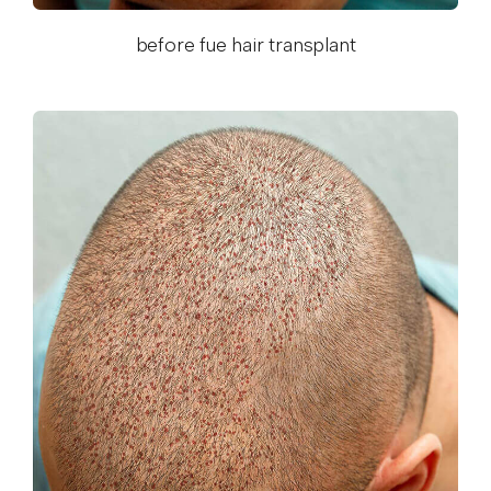
before fue hair transplant