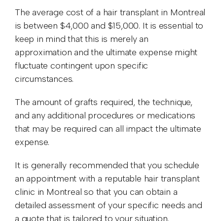
The average cost of a hair transplant in Montreal
is between $4,000 and $15,000. It is essential to
keep in mind that this is merely an
approximation and the ultimate expense might
fluctuate contingent upon specific
circumstances.
The amount of grafts required, the technique,
and any additional procedures or medications
that may be required can all impact the ultimate
expense.
It is generally recommended that you schedule
an appointment with a reputable hair transplant
clinic in Montreal so that you can obtain a
detailed assessment of your specific needs and
a quote that is tailored to your situation.