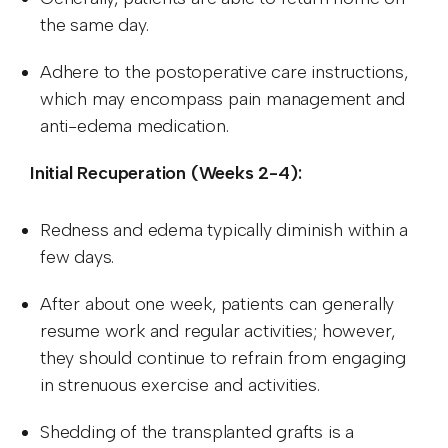
the same day.
Adhere to the postoperative care instructions,
which may encompass pain management and
anti-edema medication.
Initial Recuperation (Weeks 2-4):
Redness and edema typically diminish within a
few days.
After about one week, patients can generally
resume work and regular activities; however,
they should continue to refrain from engaging
in strenuous exercise and activities.
Shedding of the transplanted grafts is a