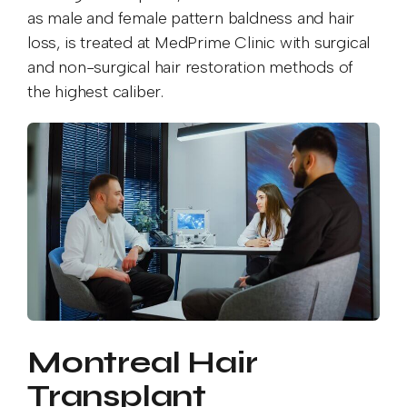
as male and female pattern baldness and hair
loss, is treated at MedPrime Clinic with surgical
and non-surgical hair restoration methods of
the highest caliber.
Montreal Hair
Transplant