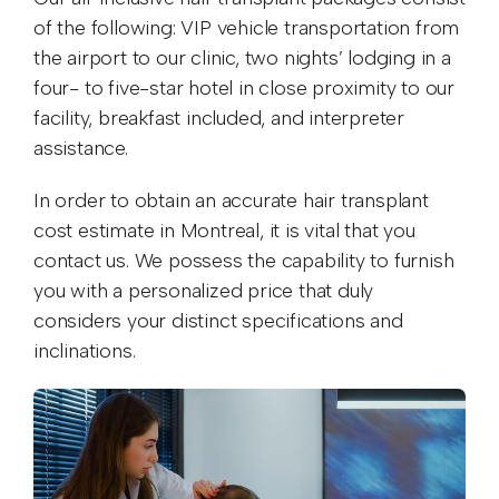
of the following: VIP vehicle transportation from
the airport to our clinic, two nights’ lodging in a
four- to five-star hotel in close proximity to our
facility, breakfast included, and interpreter
assistance.
In order to obtain an accurate hair transplant
cost estimate in Montreal, it is vital that you
contact us. We possess the capability to furnish
you with a personalized price that duly
considers your distinct specifications and
inclinations.