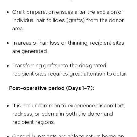
Graft preparation ensues after the excision of
individual hair follicles (grafts) from the donor
area.
In areas of hair loss or thinning, recipient sites
are generated.
Transferring grafts into the designated
recipient sites requires great attention to detail.
Post-operative period (Days 1-7):
It is not uncommon to experience discomfort,
redness, or edema in both the donor and
recipient regions.
Generally, patients are able to return home on