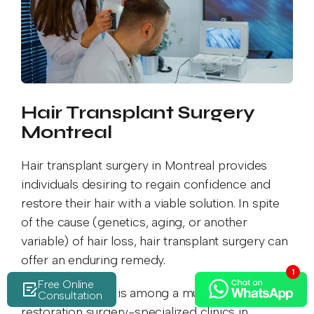
Hair Transplant Surgery
Montreal
Hair transplant surgery in Montreal provides
individuals desiring to regain confidence and
restore their hair with a viable solution. In spite
of the cause (genetics, aging, or another
variable) of hair loss, hair transplant surgery can
offer an enduring remedy.
Free Online
MedPrime Clinic is among a multitude of hair
Consultation
restoration surgery-specialized clinics in