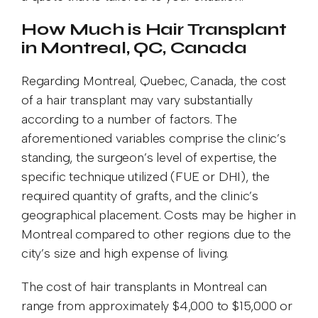
How Much is Hair Transplant
in Montreal, QC, Canada
Regarding Montreal, Quebec, Canada, the cost
of a hair transplant may vary substantially
according to a number of factors. The
aforementioned variables comprise the clinic’s
standing, the surgeon’s level of expertise, the
specific technique utilized (FUE or DHI), the
required quantity of grafts, and the clinic’s
geographical placement. Costs may be higher in
Montreal compared to other regions due to the
city’s size and high expense of living.
The cost of hair transplants in Montreal can
range from approximately $4,000 to $15,000 or