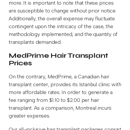
more. It is important to note that these prices
are susceptible to change without prior notice.
Additionally, the overall expense may fluctuate
contingent upon the intricacy of the case, the
methodology implemented, and the quantity of
transplants demanded.
MedPrime Hair Transplant
Prices
On the contrary, MedPrime, a Canadian hair
transplant center, provides its Istanbul clinic with
more affordable rates. In order to generate a
fee ranging from $1.10 to $2.00 per hair
transplant. As a comparison, Montreal incurs
greater expenses.
Our all-inclusive hair transplant packages consist