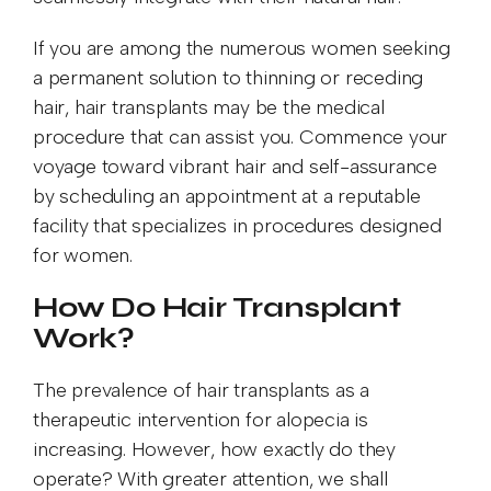
If you are among the numerous women seeking
a permanent solution to thinning or receding
hair, hair transplants may be the medical
procedure that can assist you. Commence your
voyage toward vibrant hair and self-assurance
by scheduling an appointment at a reputable
facility that specializes in procedures designed
for women.
How Do Hair Transplant
Work?
The prevalence of hair transplants as a
therapeutic intervention for alopecia is
increasing. However, how exactly do they
operate? With greater attention, we shall