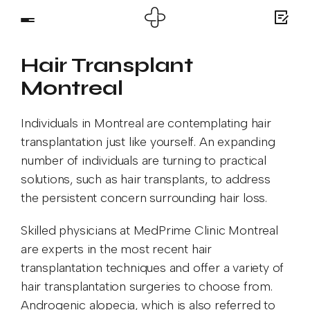
Hair Transplant
Montreal
Individuals in Montreal are contemplating hair
transplantation just like yourself. An expanding
number of individuals are turning to practical
solutions, such as hair transplants, to address
the persistent concern surrounding hair loss.
Skilled physicians at MedPrime Clinic Montreal
are experts in the most recent hair
transplantation techniques and offer a variety of
hair transplantation surgeries to choose from.
Androgenic alopecia, which is also referred to