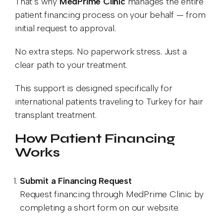
That’s why
MedPrime Clinic
manages the entire
patient financing process on your behalf — from
initial request to approval.
No extra steps. No paperwork stress. Just a
clear path to your treatment.
This support is designed specifically for
international patients traveling to Turkey for hair
transplant treatment.
How Patient Financing
Works
Submit a Financing Request
Request financing through MedPrime Clinic by
completing a short form on our website.