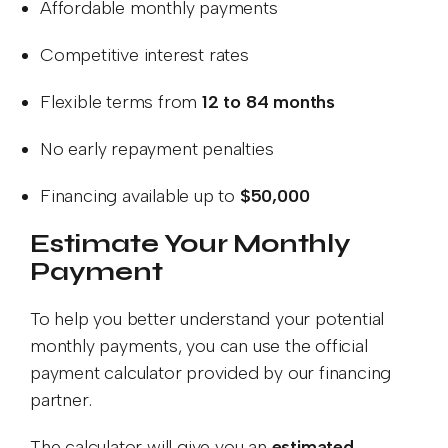
Affordable monthly payments
Competitive interest rates
Flexible terms from
12 to 84 months
No early repayment penalties
Financing available up to
$50,000
Estimate Your Monthly
Payment
To help you better understand your potential
monthly payments, you can use the official
payment calculator provided by our financing
partner.
The calculator will give you an
estimated