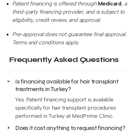
Patient financing is offered through
Medicard
, a
third-party financing provider, and is subject to
eligibility, credit review, and approval.
Pre-approval does not guarantee final approval.
Terms and conditions apply.
Frequently Asked Questions
Is financing available for hair transplant
treatments in Turkey?
Yes. Patient financing support is available
specifically for hair transplant procedures
performed in Turkey at MedPrime Clinic.
Does it cost anything to request financing?