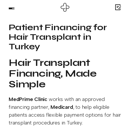
Patient Financing for
Hair Transplant in
Turkey
Hair Transplant
Financing, Made
Simple
MedPrime Clinic
works with an approved
financing partner,
Medicard
, to help eligible
patients access flexible payment options for hair
transplant procedures in Turkey.