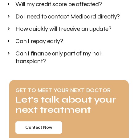
Will my credit score be affected?
Do I need to contact Medicard directly?
How quickly will I receive an update?
Can I repay early?
Can I finance only part of my hair
transplant?
GET TO MEET YOUR NEXT DOCTOR
Let’s talk about your
next treatment
Contact Now