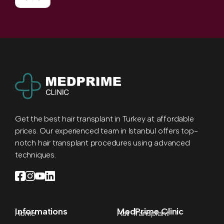
Get the best hair transplant in Turkey at affordable
prices. Our experienced team in Istanbul offers top-
notch hair transplant procedures using advanced
techniques.
Informations
MedPrime Clinic
Home
Hair Transplant