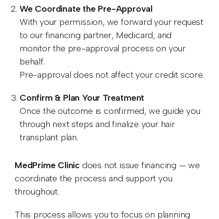
We Coordinate the Pre-Approval
With your permission, we forward your request
to our financing partner, Medicard, and
monitor the pre-approval process on your
behalf.
Pre-approval does not affect your credit score.
Confirm & Plan Your Treatment
Once the outcome is confirmed, we guide you
through next steps and finalize your hair
transplant plan.
MedPrime Clinic
does not issue financing — we
coordinate the process and support you
throughout.
This process allows you to focus on planning