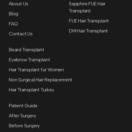
About Us
Sapphire FUE Hair
Transplant
Blog
FUE Hair Transplant
FAQ
DHI Hair Transplant
Contact Us
Beard Transplant
Eyebrow Transplant
Hair Transplant for Women
Non Surgical Hair Replacement
Hair Transplant Turkey
Patient Guide
After Surgery
Before Surgery