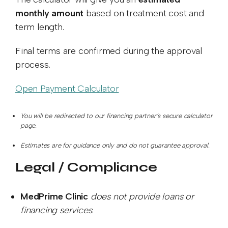
monthly amount
based on treatment cost and
term length.
Final terms are confirmed during the approval
process.
Open Payment Calculator
You will be redirected to our financing partner’s secure calculator
page.
Estimates are for guidance only and do not guarantee approval.
Legal / Compliance
MedPrime Clinic
does not provide loans or
financing services.