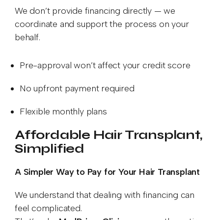
We don’t provide financing directly — we
coordinate and support the process on your
behalf.
Pre-approval won’t affect your credit score
No upfront payment required
Flexible monthly plans
Affordable Hair Transplant,
Simplified
A Simpler Way to Pay for Your Hair Transplant
We understand that dealing with financing can
feel complicated.