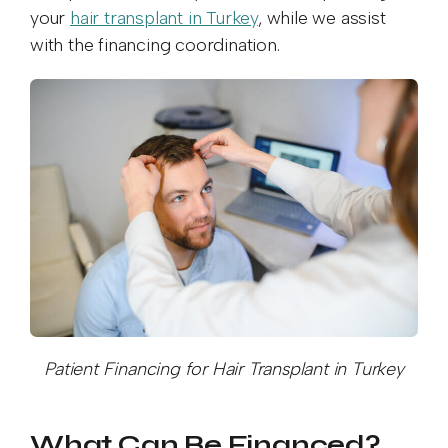
your
hair transplant in Turkey
, while we assist
with the financing coordination.
Patient Financing for Hair Transplant in Turkey
What Can Be Financed?