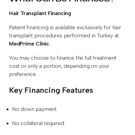
Hair Transplant Financing
Patient financing is available exclusively for hair
transplant procedures performed in Turkey at
MedPrime Clinic
.
You may choose to finance the full treatment
cost or only a portion, depending on your
preference.
Key Financing Features
No down payment
No collateral required