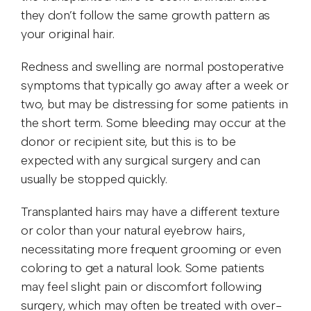
they don’t follow the same growth pattern as
your original hair.
Redness and swelling are normal postoperative
symptoms that typically go away after a week or
two, but may be distressing for some patients in
the short term. Some bleeding may occur at the
donor or recipient site, but this is to be
expected with any surgical surgery and can
usually be stopped quickly.
Transplanted hairs may have a different texture
or color than your natural eyebrow hairs,
necessitating more frequent grooming or even
coloring to get a natural look. Some patients
may feel slight pain or discomfort following
surgery, which may often be treated with over-