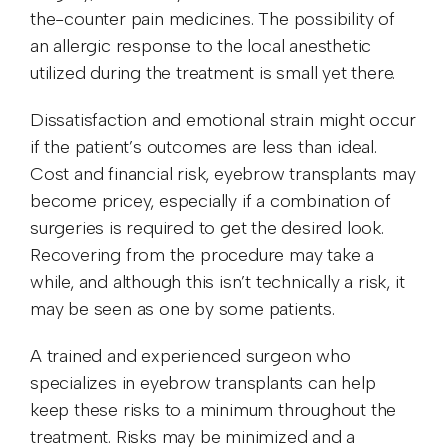
the-counter pain medicines. The possibility of
an allergic response to the local anesthetic
utilized during the treatment is small yet there.
Dissatisfaction and emotional strain might occur
if the patient’s outcomes are less than ideal.
Cost and financial risk, eyebrow transplants may
become pricey, especially if a combination of
surgeries is required to get the desired look.
Recovering from the procedure may take a
while, and although this isn’t technically a risk, it
may be seen as one by some patients.
A trained and experienced surgeon who
specializes in eyebrow transplants can help
keep these risks to a minimum throughout the
treatment. Risks may be minimized and a