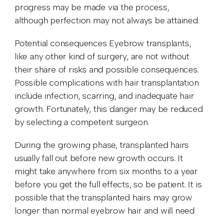
progress may be made via the process,
although perfection may not always be attained.
Potential consequences Eyebrow transplants,
like any other kind of surgery, are not without
their share of risks and possible consequences.
Possible complications with hair transplantation
include infection, scarring, and inadequate hair
growth. Fortunately, this danger may be reduced
by selecting a competent surgeon.
During the growing phase, transplanted hairs
usually fall out before new growth occurs. It
might take anywhere from six months to a year
before you get the full effects, so be patient. It is
possible that the transplanted hairs may grow
longer than normal eyebrow hair and will need