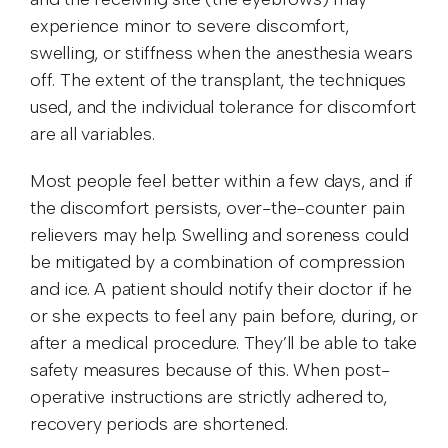
experience minor to severe discomfort,
swelling, or stiffness when the anesthesia wears
off. The extent of the transplant, the techniques
used, and the individual tolerance for discomfort
are all variables.
Most people feel better within a few days, and if
the discomfort persists, over-the-counter pain
relievers may help. Swelling and soreness could
be mitigated by a combination of compression
and ice. A patient should notify their doctor if he
or she expects to feel any pain before, during, or
after a medical procedure. They’ll be able to take
safety measures because of this. When post-
operative instructions are strictly adhered to,
recovery periods are shortened.