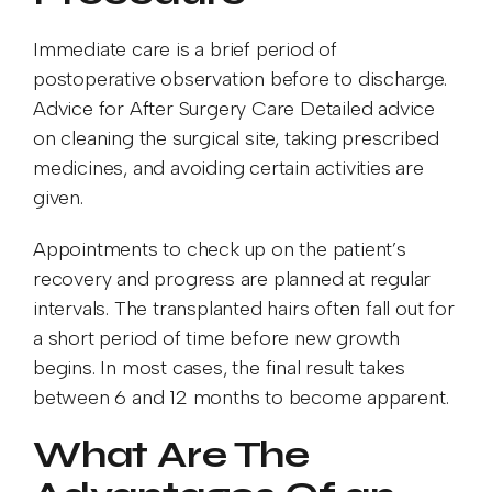
Immediate care is a brief period of
postoperative observation before to discharge.
Advice for After Surgery Care Detailed advice
on cleaning the surgical site, taking prescribed
medicines, and avoiding certain activities are
given.
Appointments to check up on the patient’s
recovery and progress are planned at regular
intervals. The transplanted hairs often fall out for
a short period of time before new growth
begins. In most cases, the final result takes
between 6 and 12 months to become apparent.
What Are The