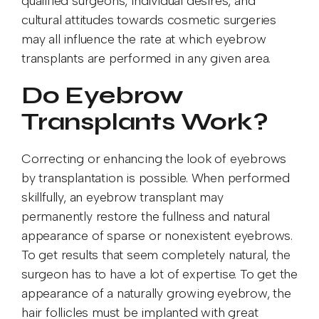
qualified surgeons, individual desires, and
cultural attitudes towards cosmetic surgeries
may all influence the rate at which eyebrow
transplants are performed in any given area.
Do Eyebrow
Transplants Work?
Correcting or enhancing the look of eyebrows
by transplantation is possible. When performed
skillfully, an eyebrow transplant may
permanently restore the fullness and natural
appearance of sparse or nonexistent eyebrows.
To get results that seem completely natural, the
surgeon has to have a lot of expertise. To get the
appearance of a naturally growing eyebrow, the
hair follicles must be implanted with great