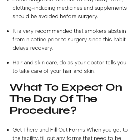
clotting-inducing medicines and supplements
should be avoided before surgery.
It is very recommended that smokers abstain
from nicotine prior to surgery since this habit
delays recovery.
Hair and skin care, do as your doctor tells you
to take care of your hair and skin.
What To Expect On
The Day Of The
Procedure?
Get There and Fill Out Forms When you get to
the facility, fill out any forms that need to be