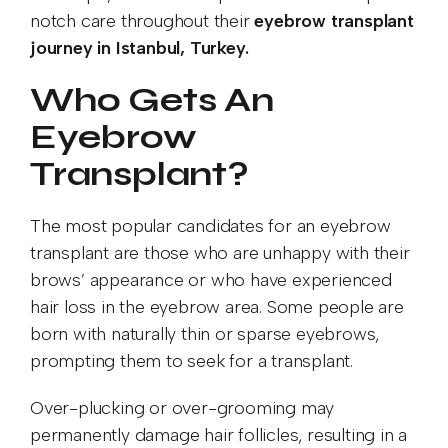
notch care throughout their
eyebrow transplant
journey in Istanbul, Turkey.
Who Gets An
Eyebrow
Transplant?
The most popular candidates for an eyebrow
transplant are those who are unhappy with their
brows’ appearance or who have experienced
hair loss in the eyebrow area. Some people are
born with naturally thin or sparse eyebrows,
prompting them to seek for a transplant.
Over-plucking or over-grooming may
permanently damage hair follicles, resulting in a