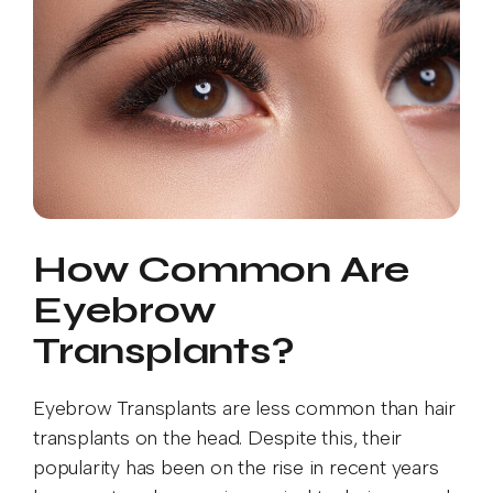
How Common Are
Eyebrow
Transplants?
Eyebrow Transplants are less common than hair
transplants on the head. Despite this, their
popularity has been on the rise in recent years