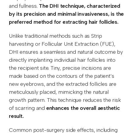
and fullness.
The DHI technique, characterized
by its precision and minimal invasiveness, is the
preferred method for extracting hair follicles.
Unlike traditional methods such as Strip
harvesting or Follicular Unit Extraction (FUE),
DHI ensures a seamless and natural outcome by
directly implanting individual hair follicles into
the recipient site. Tiny, precise incisions are
made based on the contours of the patient’s
new eyebrows, and the extracted follicles are
meticulously placed, mimicking the natural
growth pattern. This technique reduces the risk
of scarring and
enhances the overall aesthetic
result.
Common post-surgery side effects, including