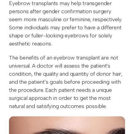
Eyebrow transplants may help transgender
persons after gender confirmation surgery
seem more masculine or feminine, respectively.
Some individuals may prefer to have a different
shape or fuller-looking eyebrows for solely
aesthetic reasons.
The benefits of an eyebrow transplant are not
universal. A doctor will assess the patient’s
condition, the quality and quantity of donor hair,
and the patient’s goals before proceeding with
the procedure. Each patient needs a unique
surgical approach in order to get the most
natural and satisfying outcomes possible.