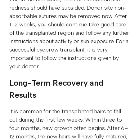
redness should have subsided. Donor site non-
absorbable sutures may be removed now. After
1–2 weeks, you should continue take good care
of the transplanted region and follow any further
instructions about activity or sun exposure. For a
successful eyebrow transplant, it is very
important to follow the instructions given by
your doctor.
Long-Term Recovery and
Results
It is common for the transplanted hairs to fall
out during the first few weeks. Within three to
four months, new growth often begins. After 6–
12 months, the new hairs will have fully matured,