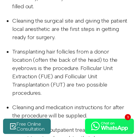
filled out.
Cleaning the surgical site and giving the patient
local anesthetic are the first steps in getting
ready for surgery.
Transplanting hair follicles from a donor
location (often the back of the head) to the
eyebrows is the procedure. Follicular Unit
Extraction (FUE) and Follicular Unit
Transplantation (FUT) are two possible
procedures.
Cleaning and medication instructions for after
the procedure will be supplied.
Free Online
Consultation
Since this is an outpatient treatment, you may