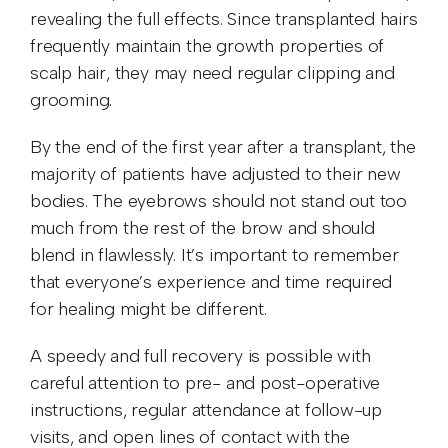
revealing the full effects. Since transplanted hairs
frequently maintain the growth properties of
scalp hair, they may need regular clipping and
grooming.
By the end of the first year after a transplant, the
majority of patients have adjusted to their new
bodies. The eyebrows should not stand out too
much from the rest of the brow and should
blend in flawlessly. It’s important to remember
that everyone’s experience and time required
for healing might be different.
A speedy and full recovery is possible with
careful attention to pre- and post-operative
instructions, regular attendance at follow-up
visits, and open lines of contact with the