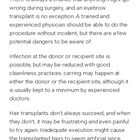
wrong during surgery, and an eyebrow
transplant is no exception. A trained and
experienced physician should be able to do the
procedure without incident, but there are a few
potential dangers to be aware of.
Infection at the donor or recipient site is
possible, but may be reduced with good
cleanliness practices. carring may happen at
either the donor or the recipient site, although it
is usually kept to a minimum by experienced
doctors.
Hair transplants don’t always succeed, and when
they don’t, it may be frustrating and even painful
to try again. Inadequate execution might cause
the transplanted hairs to seem artificial since