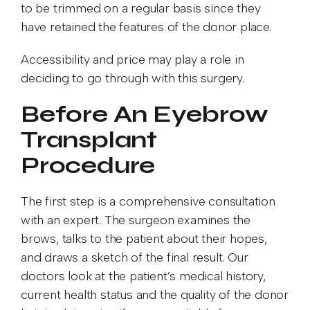
to be trimmed on a regular basis since they
have retained the features of the donor place.
Accessibility and price may play a role in
deciding to go through with this surgery.
Before An Eyebrow
Transplant
Procedure
The first step is a comprehensive consultation
with an expert. The surgeon examines the
brows, talks to the patient about their hopes,
and draws a sketch of the final result. Our
doctors look at the patient’s medical history,
current health status and the quality of the donor