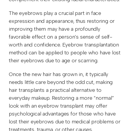
The eyebrows play a crucial part in face
expression and appearance, thus restoring or
improving them may have a profoundly
favorable effect on a person’s sense of self-
worth and confidence. Eyebrow transplantation
method can be applied to people who have lost
their eyebrows due to age or scarring.
Once the new hair has grown in, it typically
needs little care beyond the odd cut, making
hair transplants a practical alternative to
everyday makeup. Restoring a more “normal”
look with an eyebrow transplant may offer
psychological advantages for those who have
lost their eyebrows due to medical problems or
treatments, trauma, or other causes.