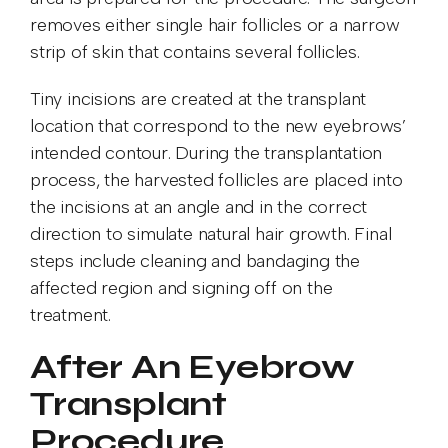
removes either single hair follicles or a narrow
strip of skin that contains several follicles.
Tiny incisions are created at the transplant
location that correspond to the new eyebrows’
intended contour. During the transplantation
process, the harvested follicles are placed into
the incisions at an angle and in the correct
direction to simulate natural hair growth. Final
steps include cleaning and bandaging the
affected region and signing off on the
treatment.
After An Eyebrow
Transplant
Procedure