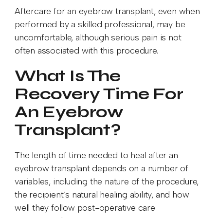
Aftercare for an eyebrow transplant, even when
performed by a skilled professional, may be
uncomfortable, although serious pain is not
often associated with this procedure.
What Is The
Recovery Time For
An Eyebrow
Transplant?
The length of time needed to heal after an
eyebrow transplant depends on a number of
variables, including the nature of the procedure,
the recipient’s natural healing ability, and how
well they follow post-operative care