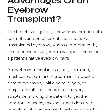
Advantages Of an
Eyebrow
Transplant?
The benefits of getting a new brow include both
cosmetic and practical enhancements. A
transplanted eyebrow, when accomplished by
an experienced surgeon, may appear much like
a patient’s native eyebrow hairs.
An eyebrow transplant is a long-term and, in
most cases, permanent treatment to weak or
absent eyebrows, unlike pencils, gels, or
temporary tattoos. The process is very
adaptable, allowing the patient to get the
appropriate shape, thickness, and density to
complement their existing facial characteristics.