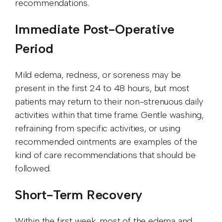
recommendations.
Immediate Post-Operative
Period
Mild edema, redness, or soreness may be
present in the first 24 to 48 hours, but most
patients may return to their non-strenuous daily
activities within that time frame. Gentle washing,
refraining from specific activities, or using
recommended ointments are examples of the
kind of care recommendations that should be
followed.
Short-Term Recovery
Within the first week, most of the edema and