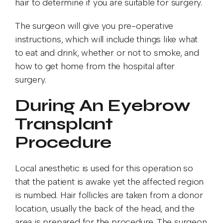
hair to determine if you are suitable for surgery.
The surgeon will give you pre-operative
instructions, which will include things like what
to eat and drink, whether or not to smoke, and
how to get home from the hospital after
surgery.
During An Eyebrow
Transplant
Procedure
Local anesthetic is used for this operation so
that the patient is awake yet the affected region
is numbed. Hair follicles are taken from a donor
location, usually the back of the head, and the
area is prepared for the procedure. The surgeon