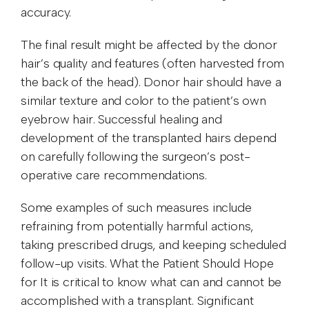
accuracy.
The final result might be affected by the donor
hair’s quality and features (often harvested from
the back of the head). Donor hair should have a
similar texture and color to the patient’s own
eyebrow hair. Successful healing and
development of the transplanted hairs depend
on carefully following the surgeon’s post-
operative care recommendations.
Some examples of such measures include
refraining from potentially harmful actions,
taking prescribed drugs, and keeping scheduled
follow-up visits. What the Patient Should Hope
for It is critical to know what can and cannot be
accomplished with a transplant. Significant