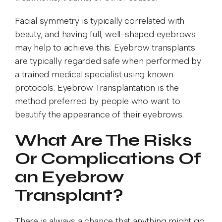
Facial symmetry is typically correlated with
beauty, and having full, well-shaped eyebrows
may help to achieve this. Eyebrow transplants
are typically regarded safe when performed by
a trained medical specialist using known
protocols. Eyebrow Transplantation is the
method preferred by people who want to
beautify the appearance of their eyebrows.
What Are The Risks
Or Complications Of
an Eyebrow
Transplant?
There is always a chance that anything might go