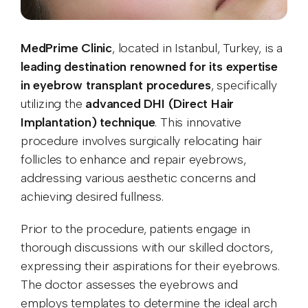
MedPrime Clinic
, located in Istanbul, Turkey, is a
leading destination renowned for its expertise
in eyebrow transplant procedures
, specifically
utilizing the
advanced DHI (Direct Hair
Implantation) technique
. This innovative
procedure involves surgically relocating hair
follicles to enhance and repair eyebrows,
addressing various aesthetic concerns and
achieving desired fullness.
Prior to the procedure, patients engage in
thorough discussions with our skilled doctors,
expressing their aspirations for their eyebrows.
The doctor assesses the eyebrows and
employs templates to determine the ideal arch