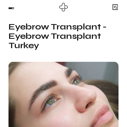
Eyebrow Transplant -
Eyebrow Transplant
Turkey