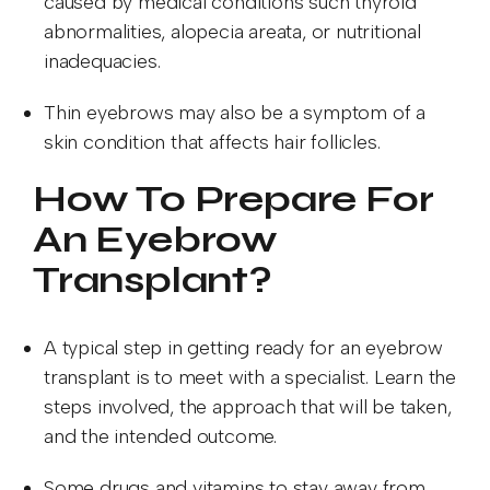
caused by medical conditions such thyroid
abnormalities, alopecia areata, or nutritional
inadequacies.
Thin eyebrows may also be a symptom of a
skin condition that affects hair follicles.
How To Prepare For
An Eyebrow
Transplant?
A typical step in getting ready for an eyebrow
transplant is to meet with a specialist. Learn the
steps involved, the approach that will be taken,
and the intended outcome.
Some drugs and vitamins to stay away from,