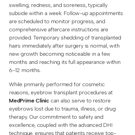
swelling, redness, and soreness, typically
subside within a week. Follow-up appointments
are scheduled to monitor progress, and
comprehensive aftercare instructions are
provided. Temporary shedding of transplanted
hairs immediately after surgery is normal, with
new growth becoming noticeable in a few
months and reaching its full appearance within
6-12 months.
While primarily performed for cosmetic
reasons, eyebrow transplant procedures at
MedPrime Clinic
can also serve to restore
eyebrows lost due to trauma, illness, or drug
therapy. Our commitment to safety and
excellence, coupled with the advanced DHI
technique, ensures that patients receive top-