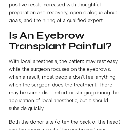
positive result increased with thoughtful
preparation and recovery, open dialogue about
goals, and the hiring of a qualified expert.
Is An Eyebrow
Transplant Painful?
With local anesthesia, the patient may rest easy
while the surgeon focuses on the eyebrows.
when a result, most people don’t feel anything
when the surgeon does the treatment. There
may be some discomfort or stinging during the
application of local anesthetic, but it should
subside quickly.
Both the donor site (often the back of the head)
and the receiving site (the eyebrows) may