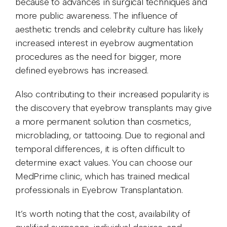
because to advances in surgical techniques and
more public awareness. The influence of
aesthetic trends and celebrity culture has likely
increased interest in eyebrow augmentation
procedures as the need for bigger, more
defined eyebrows has increased.
Also contributing to their increased popularity is
the discovery that eyebrow transplants may give
a more permanent solution than cosmetics,
microblading, or tattooing. Due to regional and
temporal differences, it is often difficult to
determine exact values. You can choose our
MedPrime clinic, which has trained medical
professionals in Eyebrow Transplantation.
It’s worth noting that the cost, availability of