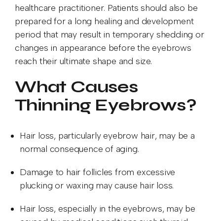
healthcare practitioner. Patients should also be
prepared for a long healing and development
period that may result in temporary shedding or
changes in appearance before the eyebrows
reach their ultimate shape and size.
What Causes
Thinning Eyebrows?
Hair loss, particularly eyebrow hair, may be a
normal consequence of aging.
Damage to hair follicles from excessive
plucking or waxing may cause hair loss.
Hair loss, especially in the eyebrows, may be