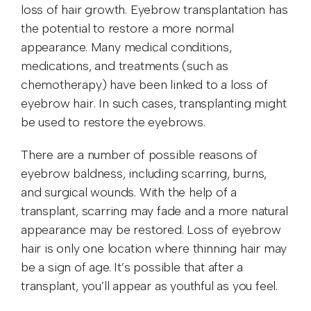
loss of hair growth. Eyebrow transplantation has
the potential to restore a more normal
appearance. Many medical conditions,
medications, and treatments (such as
chemotherapy) have been linked to a loss of
eyebrow hair. In such cases, transplanting might
be used to restore the eyebrows.
There are a number of possible reasons of
eyebrow baldness, including scarring, burns,
and surgical wounds. With the help of a
transplant, scarring may fade and a more natural
appearance may be restored. Loss of eyebrow
hair is only one location where thinning hair may
be a sign of age. It’s possible that after a
transplant, you’ll appear as youthful as you feel.