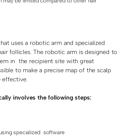
on may be limited compared to other hair
 that uses a robotic arm and specialized
air follicles. The robotic arm is designed to
hem in the recipient site with great
sible to make a precise map of the scalp
 effective.
ally involves the following steps:
 using specialized software