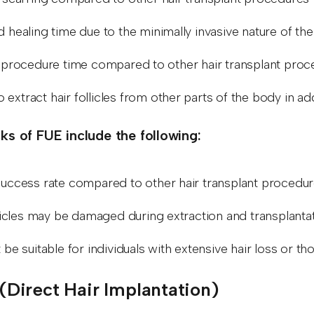
 healing time due to the minimally invasive nature of t
 procedure time compared to other hair transplant pro
to extract hair follicles from other parts of the body in 
s of FUE include the following:
uccess rate compared to other hair transplant procedu
licles may be damaged during extraction and transplantati
be suitable for individuals with extensive hair loss or 
I (Direct Hair Implantation)