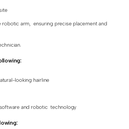
site
 the robotic arm, ensuring precise placement and
echnician.
ollowing:
atural-looking hairline
d software and robotic technology
llowing: