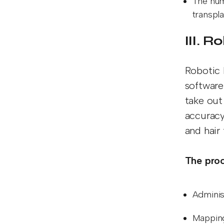
The num
transpl
III. 
Robotic 
software 
take out 
accuracy
and hair
The proc
Adminis
Mapping