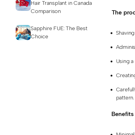
Hair Transplant in Canada
Comparison
The proc
Sapphire FUE: The Best
Shaving 
Choice
Adminis
Using a 
Creating
Carefull
pattern
Benefits
Minimal