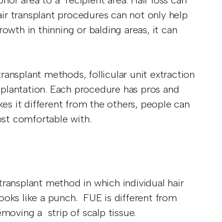
onor area to a recipient area. Hair loss can
Hair transplant procedures can not only help
owth in thinning or balding areas, it can
ansplant methods, follicular unit extraction
nsplantation. Each procedure has pros and
s it different from the others, people can
ost comfortable with.
 transplant method in which individual hair
 looks like a punch. FUE is different from
emoving a strip of scalp tissue.