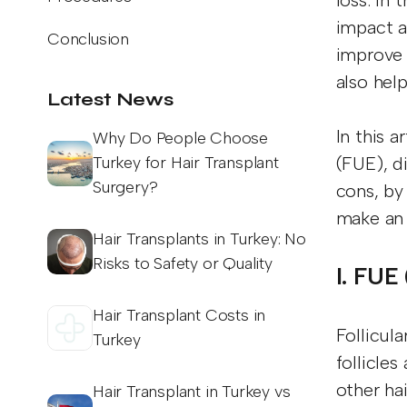
loss. In 
impact a
Conclusion
improve 
also hel
Latest News
In this 
Why Do People Choose
Turkey for Hair Transplant
(FUE), d
Surgery?
cons, by
make an 
Hair Transplants in Turkey: No
Risks to Safety or Quality
I. FUE
Hair Transplant Costs in
Follicula
Turkey
follicles
other ha
Hair Transplant in Turkey vs