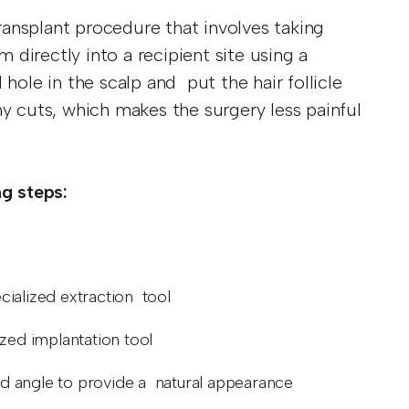
transplant procedure that involves taking
m directly into a recipient site using a
hole in the scalp and put the hair follicle
ny cuts, which makes the surgery less painful
ng steps:
pecialized extraction tool
lized implantation tool
 and angle to provide a natural appearance