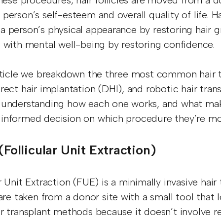
these procedures, hair follicles are moved from a d
 person’s self-esteem and overall quality of life. 
a person’s physical appearance by restoring hair gr
p with mental well-being by restoring confidence.
article we breakdown the three most common hair tr
irect hair implantation (DHI), and robotic hair tra
 understanding how each one works, and what make
informed decision on which procedure they’re m
 (Follicular Unit Extraction)
r Unit Extraction (FUE) is a minimally invasive hair
 are taken from a donor site with a small tool that
ir transplant methods because it doesn’t involve r