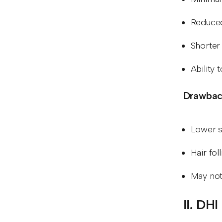
Reduced
Shorter
Ability 
Drawback
Lower s
Hair fol
May not 
II. DH