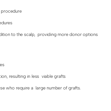
he procedure
cedures
addition to the scalp, providing more donor options
res
on, resulting in less viable grafts
those who require a large number of grafts.