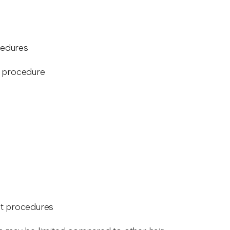
cedures
e procedure
nt procedures