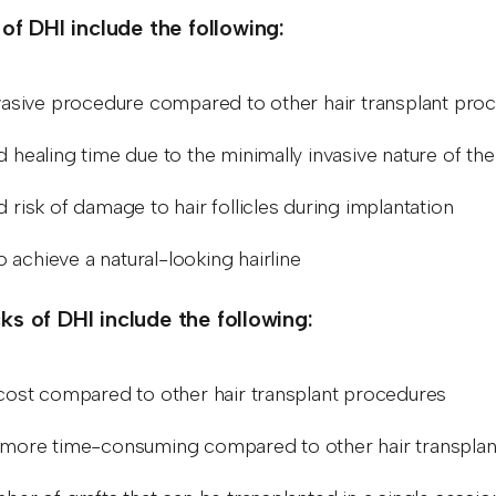
 of DHI include the following:
vasive procedure compared to other hair transplant pro
 healing time due to the minimally invasive nature of th
 risk of damage to hair follicles during implantation
to achieve a natural-looking hairline
s of DHI include the following:
cost compared to other hair transplant procedures
more time-consuming compared to other hair transpla