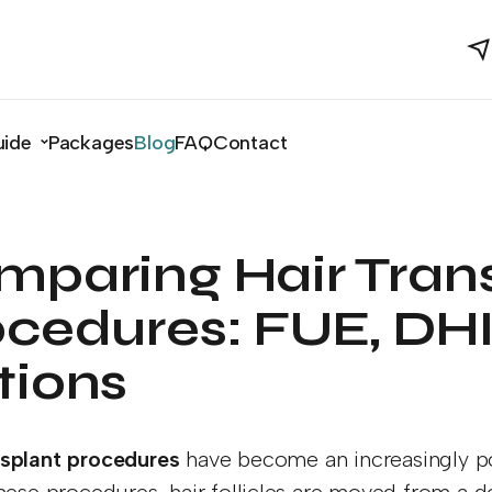
uide
Packages
Blog
FAQ
Contact
mparing Hair Tran
cedures: FUE, DHI
tions
nsplant procedures
have become an increasingly po