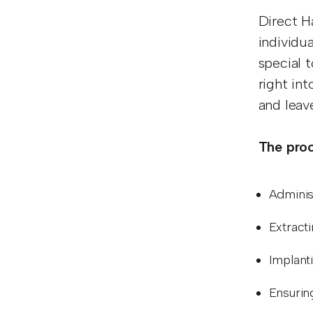
Direct H
individua
special 
right in
and leav
The proc
Adminis
Extracti
Implanti
Ensuring