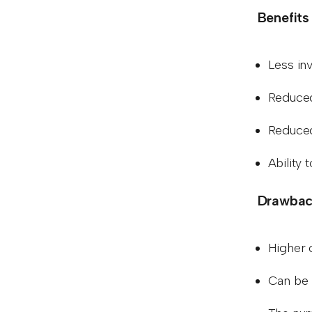
Benefits
Less in
Reduced
Reduced
Ability 
Drawback
Higher 
Can be 