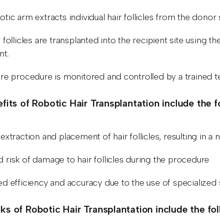
tic arm extracts individual hair follicles from the donor 
 follicles are transplanted into the recipient site using
nt.
ire procedure is monitored and controlled by a trained t
fits of Robotic Hair Transplantation include the f
extraction and placement of hair follicles, resulting in a n
 risk of damage to hair follicles during the procedure
ed efficiency and accuracy due to the use of specialize
s of Robotic Hair Transplantation include the fo