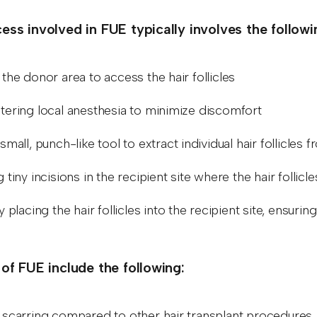
ess involved in FUE typically involves the follow
the donor area to access the hair follicles
tering local anesthesia to minimize discomfort
small, punch-like tool to extract individual hair follicles 
 tiny incisions in the recipient site where the hair follicl
y placing the hair follicles into the recipient site, ensuri
.
 of FUE include the following:
 scarring compared to other hair transplant procedures