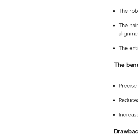
The robo
The hair
alignme
The ent
The bene
Precise 
Reduced
Increas
Drawback