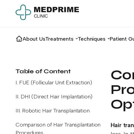
About Us
Treatments
Techniques
Patient G
Co
Table of Content
I. FUE (Follicular Unit Extraction)
Pro
II. DHI (Direct Hair Implantation)
Op
III. Robotic Hair Transplantation
Comparison of Hair Transplantation
Hair tra
Procedures