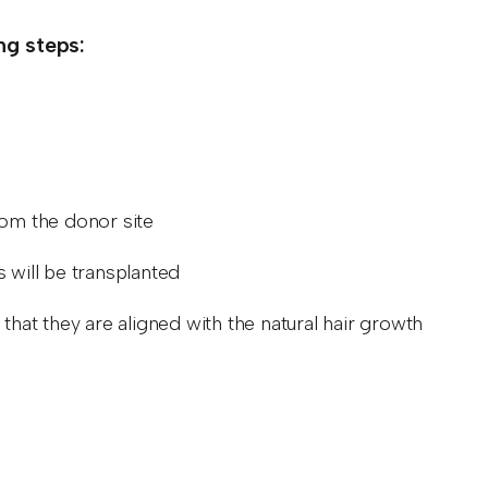
ing steps:
from the donor site
es will be transplanted
ng that they are aligned with the natural hair growth