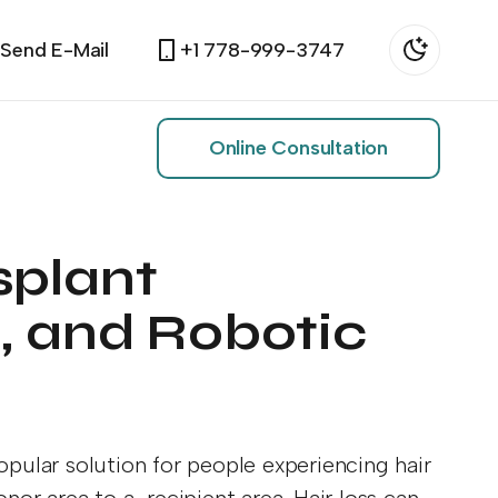
Send E-Mail
+1 778-999-3747
Online Consultation
splant
, and Robotic
pular solution for people experiencing hair