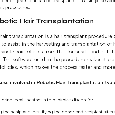
ber of grafts that can be transplanted in a single sessi
ant procedures.
Robotic Hair Transplantation
hair transplantation is a hair transplant procedure
to assist in the harvesting and transplantation of h
single hair follicles from the donor site and put t
. The software used in the procedure makes it pos
 follicles, which makes the process faster and more
ess involved in Robotic Hair Transplantation typic
tering local anesthesia to minimize discomfort
 the scalp and identifying the donor and recipient sites