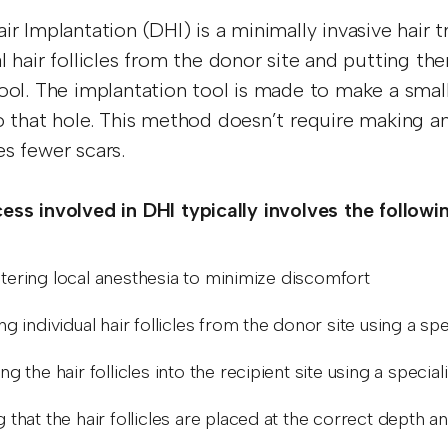
air Implantation (DHI) is a minimally invasive hair 
l hair follicles from the donor site and putting the
tool. The implantation tool is made to make a small 
to that hole. This method doesn’t require making a
es fewer scars.
ess involved in DHI typically involves the followi
tering local anesthesia to minimize discomfort
ng individual hair follicles from the donor site using a s
ng the hair follicles into the recipient site using a specia
 that the hair follicles are placed at the correct depth